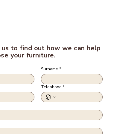
 us to find out how we can help
se your furniture.
Surname
*
Telephone
*