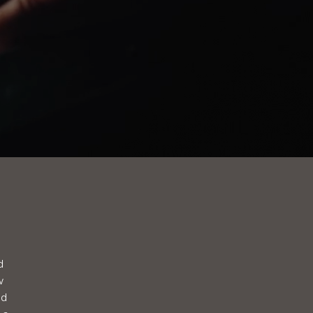
d
w
ed