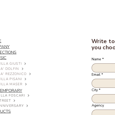
Write to
E
you choo
PANY
ECTIONS
SIC
Name
*
ILLA GIUSTI
A' DOLFIN
CA' REZZONICO
Email
*
ILLA PISANI
VILLA MASER
City
*
TEMPORARY
ILLA FOSCARI
TREET
Agency
NNIVERSARY
DUCTS