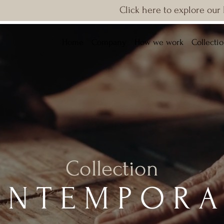
Click here to explore our
Home
Company
How we work
Collecti
Collection
ONTEMPORA