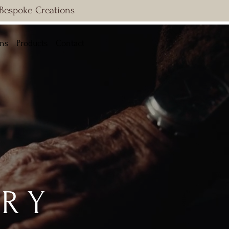
 Bespoke Creations
ons
Products
Contact
RY