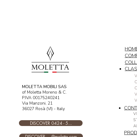
HOM
COM
COLL
CLAS
V
C
MOLETTA MOBILI SAS
of Moletta Moreno & C.
V
P.IVA 00175240241
Via Manzoni, 21
CON
36027 Rosà (VI) - Italy
V
S
DISCOVER 0424 - 5...
A
PRO
DISCOVER ....@moletta.com