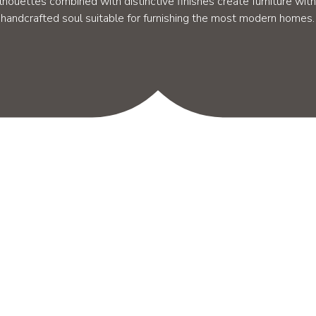
ilhouettes combined with distinctive finishes create furniture with
handcrafted soul suitable for furnishing the most modern homes.