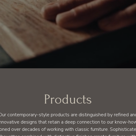
Products
Our contemporary-style products are distinguished by refined an
innovative designs that retain a deep connection to our know-ho
oned over decades of working with classic furniture. Sophisticat