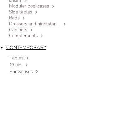
Desks
Modular bookcases
Side tables
Beds
Dressers and nightstands
Cabinets
Complements
CONTEMPORARY
Tables
Chairs
Showcases
Sideboards
Modular bookcases
Coffee tables
Beds
Dressers and nightstands
Cabinets
Complements
OUTLET
CONTACT