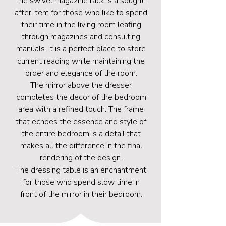
The swivel magazine rack is a sought-
after item for those who like to spend
their time in the living room leafing
through magazines and consulting
manuals. It is a perfect place to store
current reading while maintaining the
order and elegance of the room.
The mirror above the dresser
completes the decor of the bedroom
area with a refined touch. The frame
that echoes the essence and style of
the entire bedroom is a detail that
makes all the difference in the final
rendering of the design.
The dressing table is an enchantment
for those who spend slow time in
front of the mirror in their bedroom.