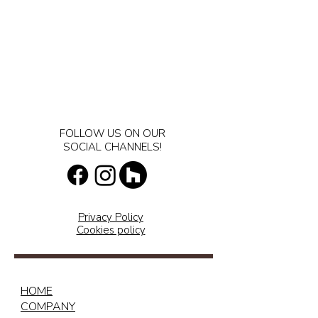
FOLLOW US ON OUR
SOCIAL CHANNELS!
Privacy Policy
Cookies policy
HOME
COMPANY