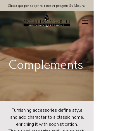
Clicca qui per scoprire i nostri progetti Su Misura
Complements
Furnishing accessories define style
and add character to a classic home,
enriching it with sophistication.