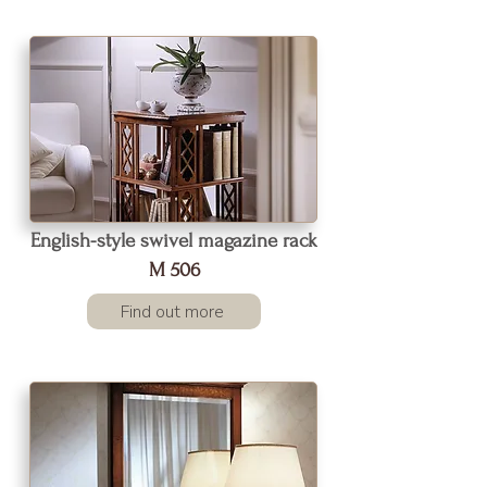
English-style swivel magazine rack
M 506
Find out more