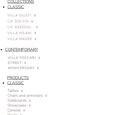
COLLECTIONS
CLASSIC
VILLA GIUSTI
CA' DOLFIN
CA' REZZONICO
VILLA PISANI
VILLA MASER
CONTEMPORARY
VILLA FOSCARI
STREET
ANNIVERSARY
PRODUCTS
CLASSIC
Tables
Chairs and armchairs
Sideboards
Showcases
Console