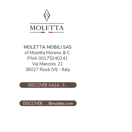
MOLETTA MOBILI SAS
of Moletta Moreno & C.
P.IVA
00175240241
Via Manzoni, 21
36027 Rosà (VI) - Italy
DISCOVER 0424 - 5...
DISCOVER ....@moletta.com