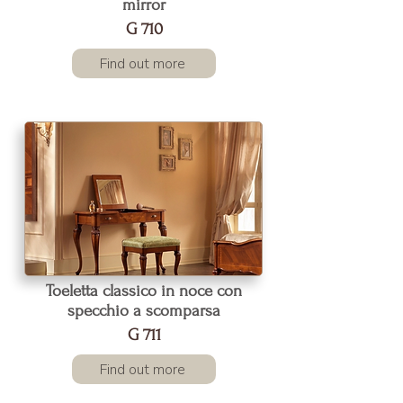
mirror
G 710
Find out more
Toeletta classico in noce con
specchio a scomparsa
G 711
Find out more