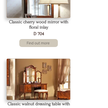
Classic cherry wood mirror with
floral inlay
D 704
Find out more
Classic walnut dressing table with