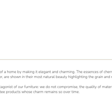
l of a home by making it elegant and charming. The essences of cherry
or, are shown in their most natural beauty highlighting the grain and
rotagonist of our furniture: we do not compromise, the quality of mat
ntee products whose charm remains so over time.