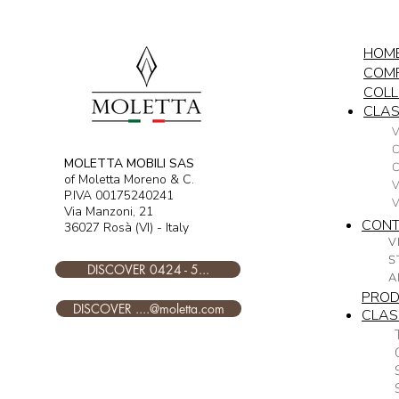
HOM
COM
COLL
CLAS
V
C
MOLETTA MOBILI SAS
of Moletta Moreno & C.
V
P.IVA 00175240241
Via Manzoni, 21
CON
36027 Rosà (VI) - Italy
V
S
DISCOVER 0424 - 5...
A
PRO
DISCOVER ....@moletta.com
CLAS