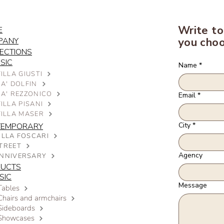
Write to
E
you choo
PANY
ECTIONS
SIC
Name
*
ILLA GIUSTI
A' DOLFIN
CA' REZZONICO
Email
*
ILLA PISANI
VILLA MASER
City
*
TEMPORARY
ILLA FOSCARI
TREET
Agency
NNIVERSARY
DUCTS
SIC
Message
Tables
Chairs and armchairs
Sideboards
Showcases