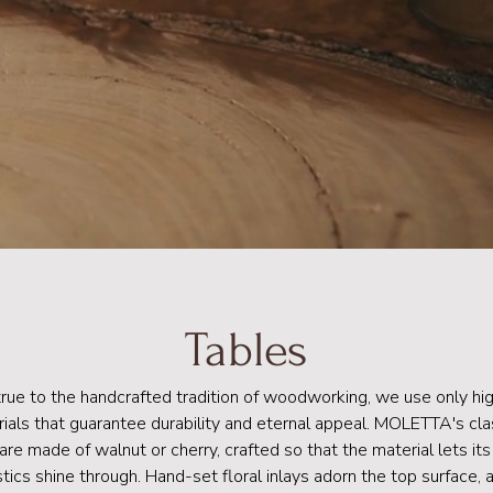
Tables
true to the handcrafted tradition of woodworking, we use only hig
ials that guarantee durability and eternal appeal. MOLETTA's cla
are made of walnut or cherry, crafted so that the material lets its
stics shine through. Hand-set floral inlays adorn the top surface,