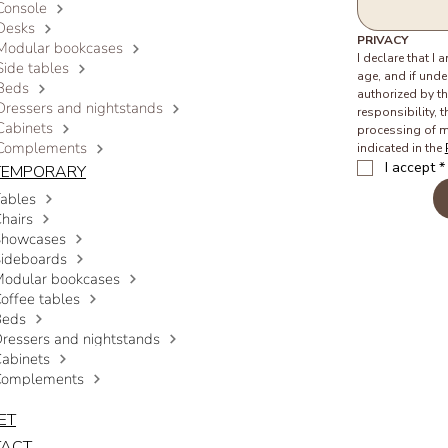
Console
Desks
PRIVACY
Modular bookcases
I declare that I 
Side tables
age, and if under
Beds
authorized by th
Dressers and nightstands
responsibility, t
Cabinets
processing of m
Complements
indicated in the 
I accept
*
TEMPORARY
ables
hairs
Showcases
ideboards
odular bookcases
offee tables
Beds
ressers and nightstands
abinets
Complements
ET
TACT