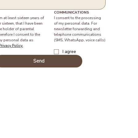
COMMUNICATIONS
am at least sixteen years of 
I consent to the processing 
 sixteen, that I have been 
of my personal data. For 
e holder of parental 
newsletter forwarding and 
herefore I consent to the 
telephone communications 
y personal data as 
(SMS, WhatsApp, voice calls)
Privacy Policy.
I agree
Send