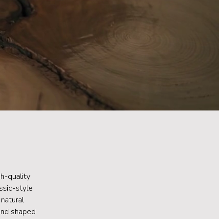
h-quality
ssic-style
 natural
 and shaped