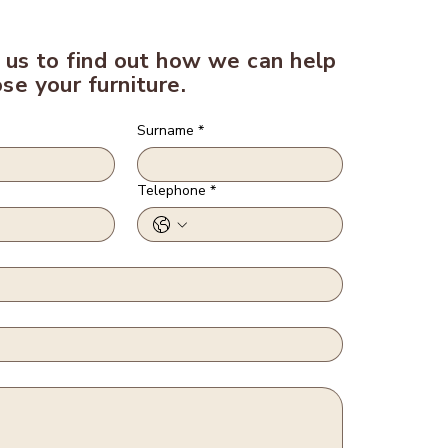
 us to find out how we can help
se your furniture.
Surname
*
Telephone
*