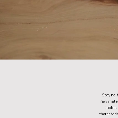
Staying 
raw mater
tables 
characteri