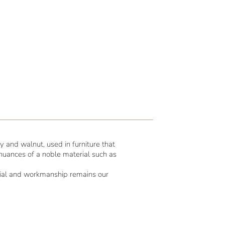
 and walnut, used in furniture that
 nuances of a noble material such as
erial and workmanship remains our