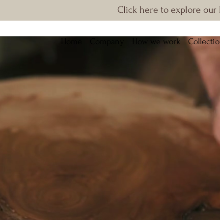
Click here to explore our
Home
Company
How we work
Collecti