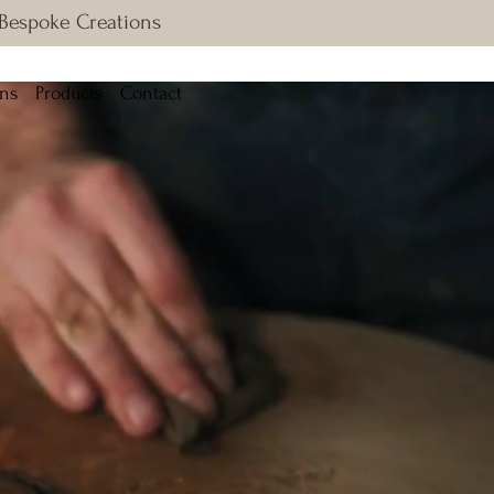
 Bespoke Creations
ons
Products
Contact