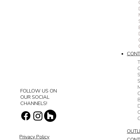
CON
T
C
S
M
FOLLOW US ON
C
OUR SOCIAL
CHANNELS!
D
C
OUTL
Privacy Policy
CON