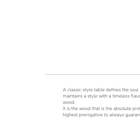
A classic-style table defines the sou
maintains a style with a timeless flav
wood.
It is the wood that is the absolute p
highest prerogative to always guara