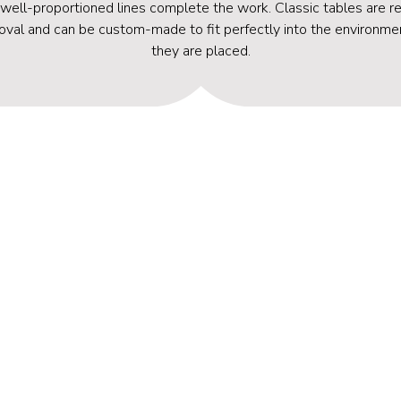
 well-proportioned lines complete the work. Classic tables are re
oval and can be custom-made to fit perfectly into the environme
they are placed.