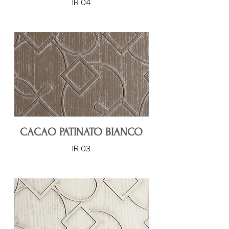
IR 04
CACAO PATINATO BIANCO
IR 03