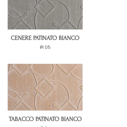
CENERE PATINATO BIANCO
IR 05
TABACCO PATINATO BIANCO