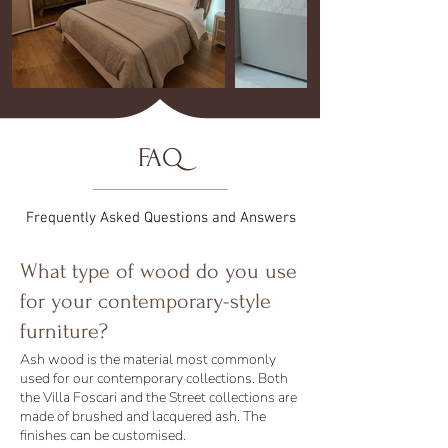
FAQ
Frequently Asked Questions and Answers
What type of wood do you use
for your contemporary-style
furniture?
Ash wood is the material most commonly
used for our contemporary collections. Both
the Villa Foscari and the Street collections are
made of brushed and lacquered ash. The
finishes can be customised.