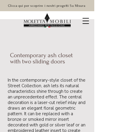
Clicca qui per scoprire i nostri progetti Su Misura
Contemporary ash closet
with two sliding doors
In the contemporary-style closet of the
Street Collection, ash lets its natural
characteristics shine through to create
an unprecedented effect. The central
decoration is a laser-cut relief inlay and
draws an elegant floral geometric
pattern. It can be replaced with a
bronze or smoked mirror insert
decorated with gold or silver leaf or an
embroidered leather insert to create