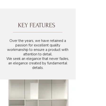
KEY FEATURES
Over the years, we have retained a
passion for excellent quality
workmanship to ensure a product with
attention to detail.
We seek an elegance that never fades,
an elegance created by fundamental
details.