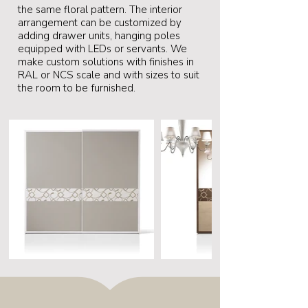
the same floral pattern. The interior
arrangement can be customized by
adding drawer units, hanging poles
equipped with LEDs or servants. We
make custom solutions with finishes in
RAL or NCS scale and with sizes to suit
the room to be furnished.