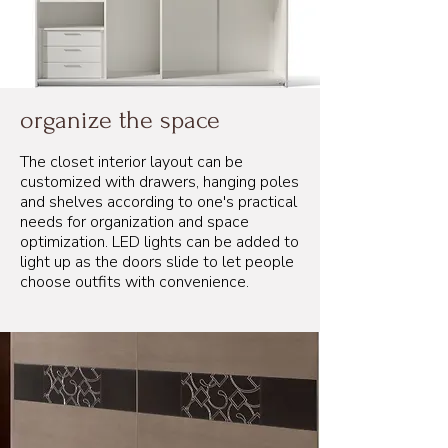
organize the space
The closet interior layout can be
customized with drawers, hanging poles
and shelves according to one's practical
needs for organization and space
optimization. LED lights can be added to
light up as the doors slide to let people
choose outfits with convenience.