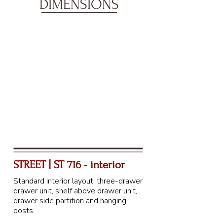
DIMENSIONS
STREET | ST 716 - interior
Standard interior layout: three-drawer
drawer unit, shelf above drawer unit,
drawer side partition and hanging
posts.