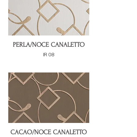
PERLA/NOCE CANALETTO
IR 08
CACAO/NOCE CANALETTO