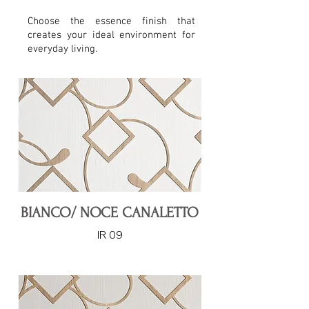
Choose the essence finish that
creates your ideal environment for
everyday living.
BIANCO/ NOCE CANALETTO
IR 09