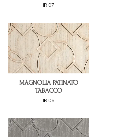
IR 07
MAGNOLIA PATINATO
TABACCO
IR 06