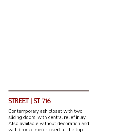
STREET | ST 716
Contemporary ash closet with two
sliding doors, with central relief inlay.
Also available without decoration and
with bronze mirror insert at the top.