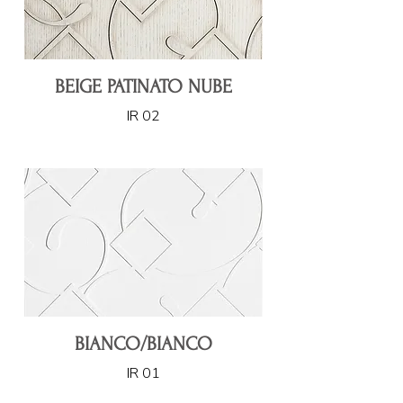
BEIGE PATINATO NUBE
IR 02
BIANCO/BIANCO
IR 01