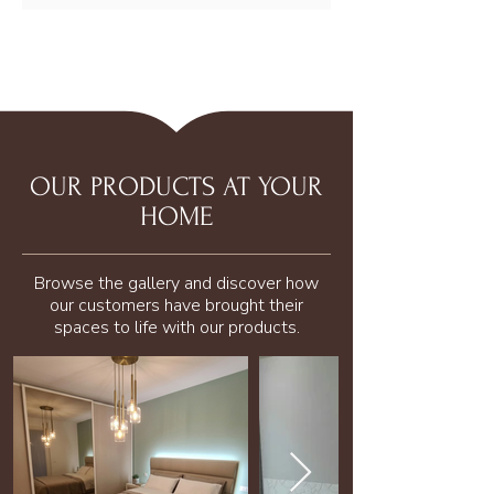
OUR PRODUCTS AT YOUR
HOME
Browse the gallery and discover how
our customers have brought their
spaces to life with our products.