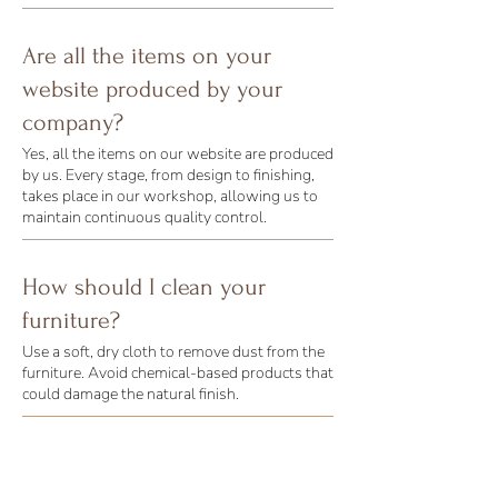
Are all the items on your
website produced by your
company?
Yes, all the items on our website are produced
by us. Every stage, from design to finishing,
takes place in our workshop, allowing us to
maintain continuous quality control.
How should I clean your
furniture?
Use a soft, dry cloth to remove dust from the
furniture. Avoid chemical-based products that
could damage the natural finish.
What are the delivery times for
custom-made furniture?