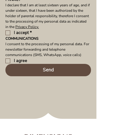
I declare that I am at least sixteen years of age, and if 
under sixteen, that I have been authorized by the 
holder of parental responsibility, therefore I consent 
to the processing of my personal data as indicated 
in the 
Privacy Policy.
I accept
*
COMMUNICATIONS
I consent to the processing of my personal data. For 
newsletter forwarding and telephone 
communications (SMS, WhatsApp, voice calls)
I agree
Send