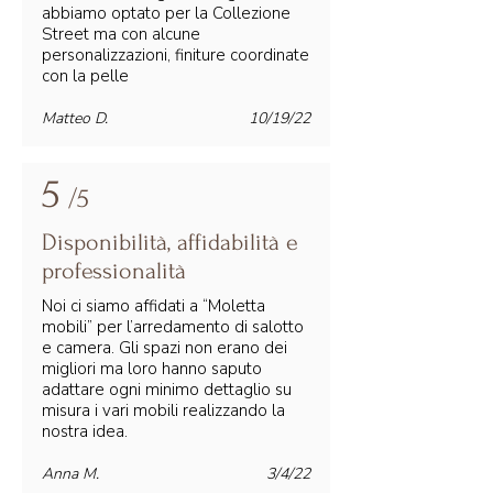
abbiamo optato per la Collezione
Street ma con alcune
personalizzazioni, finiture coordinate
con la pelle
Matteo D.
10/19/22
5
/5
Disponibilità, affidabilità e
professionalità
Noi ci siamo affidati a “Moletta
mobili” per l’arredamento di salotto
e camera. Gli spazi non erano dei
migliori ma loro hanno saputo
adattare ogni minimo dettaglio su
misura i vari mobili realizzando la
nostra idea.
Anna M.
3/4/22