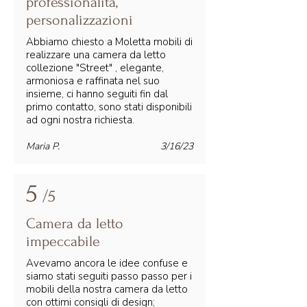
professionalità,
personalizzazioni
Abbiamo chiesto a Moletta mobili di
realizzare una camera da letto
collezione "Street" , elegante,
armoniosa e raffinata nel suo
insieme, ci hanno seguiti fin dal
primo contatto, sono stati disponibili
ad ogni nostra richiesta.
Maria P.
3/16/23
5
/5
Camera da letto
impeccabile
Avevamo ancora le idee confuse e
siamo stati seguiti passo passo per i
mobili della nostra camera da letto
con ottimi consigli di design;