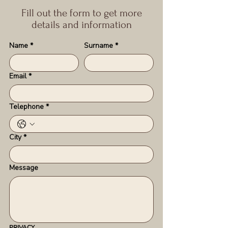
Fill out the form to get more
details and information
Name
*
Surname
*
Email
*
Telephone
*
City
*
Message
PRIVACY