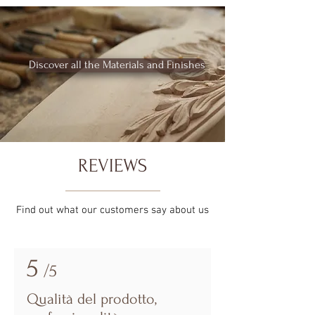
Discover all the Materials and Finishes
REVIEWS
Find out what our customers say about us
5
/5
Qualità del prodotto,