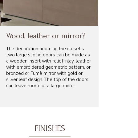
Wood, leather or mirror?
The decoration adorning the closet's
two large sliding doors can be made as
a wooden insert with relief inlay, leather
with embroidered geometric pattern, or
bronzed or Fumè mirror with gold or
silver leaf design. The top of the doors
can leave room for a large mirror.
FINISHES