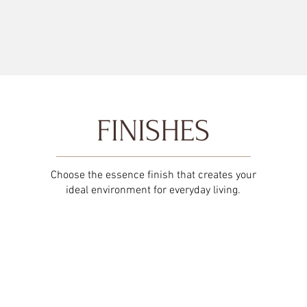
FINISHES
Choose the essence finish that creates your
ideal environment for everyday living.