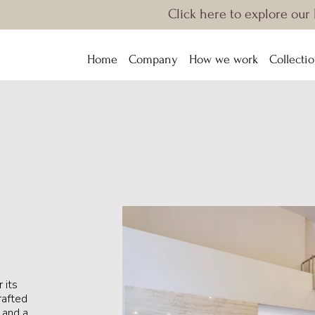
Click here to explore our
Home
Company
How we work
Collecti
 its
rafted
s and a