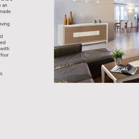
e an
 made
iving
nd
ted
 with
four
s.