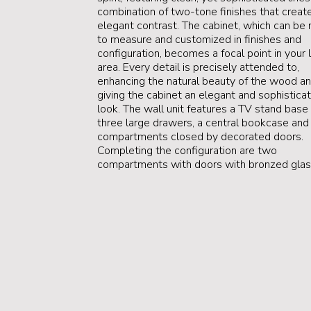
combination of two-tone finishes that creat
elegant contrast. The cabinet, which can be
to measure and customized in finishes and
configuration, becomes a focal point in your l
area. Every detail is precisely attended to,
enhancing the natural beauty of the wood a
giving the cabinet an elegant and sophistica
look. The wall unit features a TV stand base
three large drawers, a central bookcase and 
compartments closed by decorated doors.
Completing the configuration are two
compartments with doors with bronzed glas