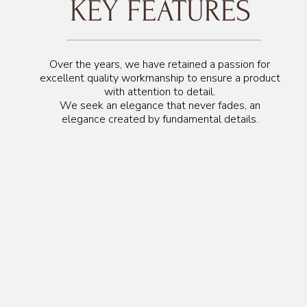
KEY FEATURES
Over the years, we have retained a passion for
excellent quality workmanship to ensure a product
with attention to detail.
We seek an elegance that never fades, an
elegance created by fundamental details.