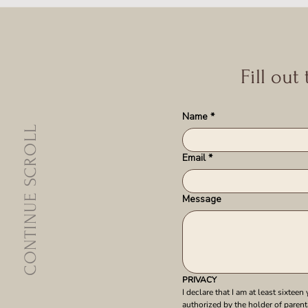
Fill out
Name
*
CONTINUE SCROLL
Email
*
Message
PRIVACY
I declare that I am at least sixteen 
authorized by the holder of parenta