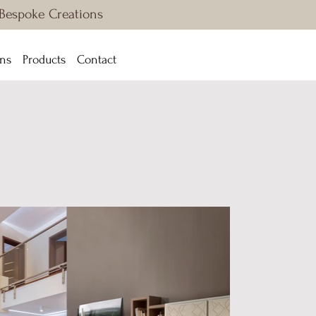
 Bespoke Creations
ons
Products
Contact