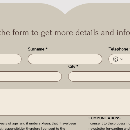
 the form to get more details and inf
Surname
*
Telephone
City
*
COMMUNICATIONS
years of age, and if under sixteen, that I have been 
I consent to the processing
l responsibility, therefore I consent to the 
newsletter forwarding and