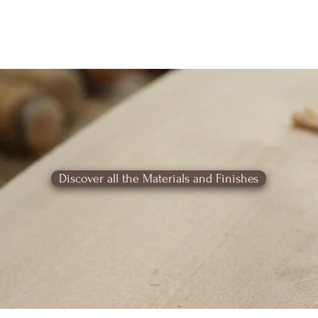
Discover all the Materials and Finishes