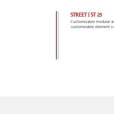
STREET | ST 25
Customizable modular as
customizable element co