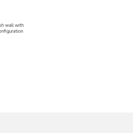
h wall with
nfiguration