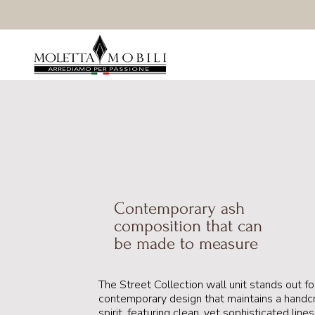
Contemporary ash
composition that can
be made to measure
The Street Collection wall unit stands out for
contemporary design that maintains a handc
spirit, featuring clean, yet sophisticated line