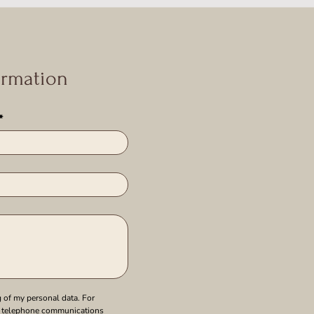
ormation
*
 of my personal data. For 
 telephone communications 