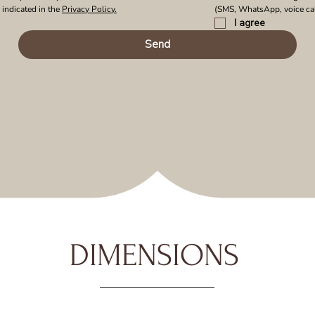
indicated in the 
Privacy Policy.
(SMS, WhatsApp, voice cal
I agree
Send
DIMENSIONS