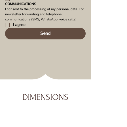
COMMUNICATIONS
I consent to the processing of my personal data. For 
newsletter forwarding and telephone 
communications (SMS, WhatsApp, voice calls)
I agree
Send
DIMENSIONS