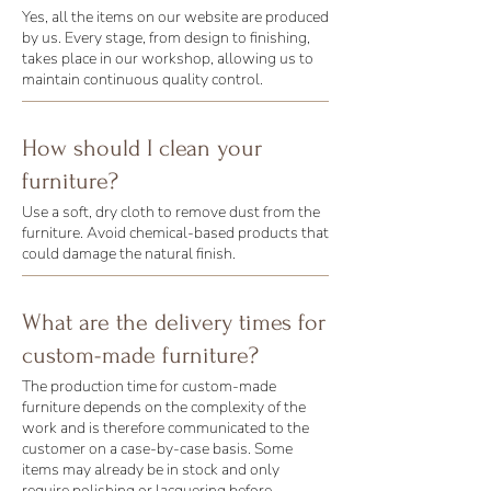
Yes, all the items on our website are produced
by us. Every stage, from design to finishing,
takes place in our workshop, allowing us to
maintain continuous quality control.
How should I clean your
furniture?
Use a soft, dry cloth to remove dust from the
furniture. Avoid chemical-based products that
could damage the natural finish.
What are the delivery times for
custom-made furniture?
The production time for custom-made
furniture depends on the complexity of the
work and is therefore communicated to the
customer on a case-by-case basis. Some
items may already be in stock and only
require polishing or lacquering before