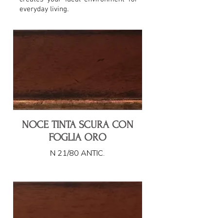
everyday living.
NOCE TINTA SCURA CON
FOGLIA ORO
N 21/80 ANTIC.