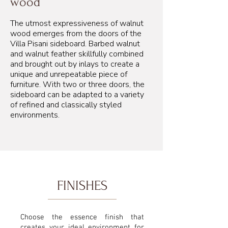
wood
The utmost expressiveness of walnut
wood emerges from the doors of the
Villa Pisani sideboard. Barbed walnut
and walnut feather skillfully combined
and brought out by inlays to create a
unique and unrepeatable piece of
furniture. With two or three doors, the
sideboard can be adapted to a variety
of refined and classically styled
environments.
FINISHES
Choose the essence finish that
creates your ideal environment for