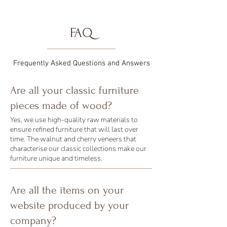
FAQ
Frequently Asked Questions and Answers
Are all your classic furniture
pieces made of wood?
Yes, we use high-quality raw materials to
ensure refined furniture that will last over
time. The walnut and cherry veneers that
characterise our classic collections make our
furniture unique and timeless.
Are all the items on your
website produced by your
company?