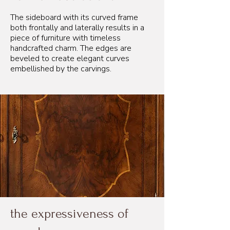
The sideboard with its curved frame
both frontally and laterally results in a
piece of furniture with timeless
handcrafted charm. The edges are
beveled to create elegant curves
embellished by the carvings.
the expressiveness of