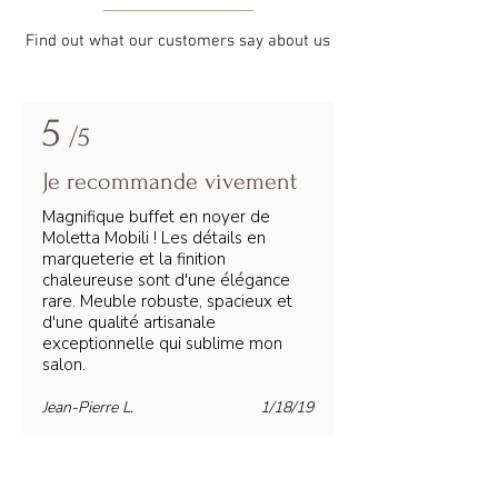
Find out what our customers say about us
5
/5
Je recommande vivement
Magnifique buffet en noyer de
Moletta Mobili ! Les détails en
marqueterie et la finition
chaleureuse sont d'une élégance
rare. Meuble robuste, spacieux et
d'une qualité artisanale
exceptionnelle qui sublime mon
salon.
Jean-Pierre L.
1/18/19