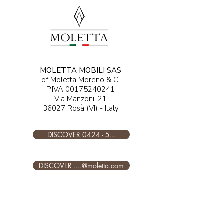
MOLETTA MOBILI SAS
of Moletta Moreno & C.
P.IVA
00175240241
Via Manzoni, 21
36027 Rosà (VI) - Italy
DISCOVER 0424 - 5...
DISCOVER ....@moletta.com