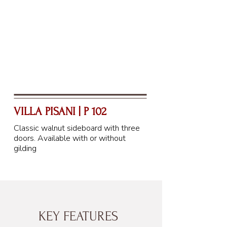
VILLA PISANI | P 102
Classic walnut sideboard with three
doors. Available with or without
gilding
KEY FEATURES