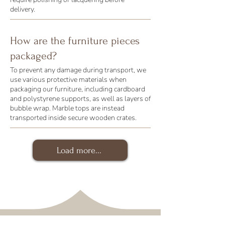
delivery.
How are the furniture pieces
packaged?
To prevent any damage during transport, we
use various protective materials when
packaging our furniture, including cardboard
and polystyrene supports, as well as layers of
bubble wrap. Marble tops are instead
transported inside secure wooden crates.
Load more...