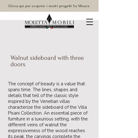
Clicca qui per scoprire i nostri progetti Su Misura
Walnut sideboard with three
doors
The concept of beauty is a value that
spans time. The lines, shapes and
details that tell of the classic style
inspired by the Venetian villas
characterize the sideboard of the Villa
Pisani Collection. An essential piece of
furniture in a luxurious setting, with the
different veins of walnut the
expressiveness of the wood reaches
its peak, the carvings complete the