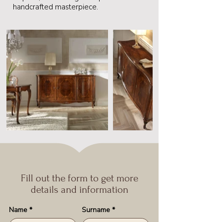
handcrafted masterpiece.
Fill out the form to get more
details and information
Name
*
Surname
*