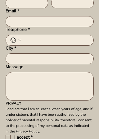
Email
*
Telephone
*
City
*
Message
PRIVACY
I declare that I am at least sixteen years of age, and if 
under sixteen, that I have been authorized by the 
holder of parental responsibility, therefore I consent 
to the processing of my personal data as indicated 
in the 
Privacy Policy.
I accept
*