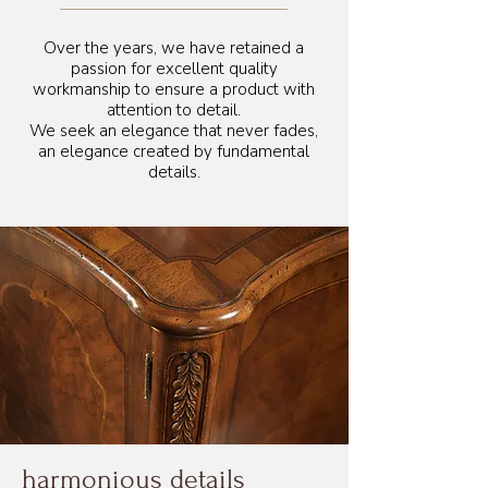
105 cm
Over the years, we have retained a
passion for excellent quality
workmanship to ensure a product with
attention to detail.
We seek an elegance that never fades,
an elegance created by fundamental
details.
harmonious details