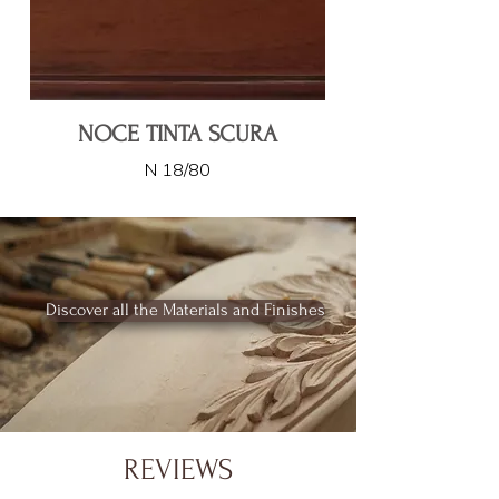
NOCE TINTA SCURA
N 18/80
Discover all the Materials and Finishes
REVIEWS