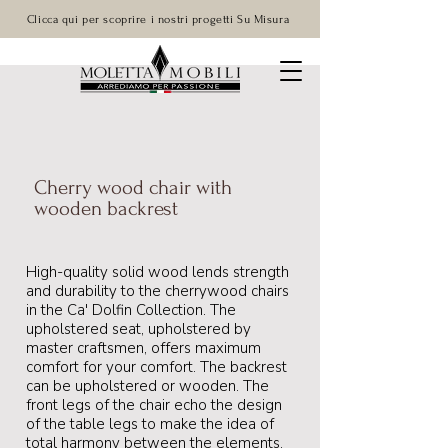
Clicca qui per scoprire i nostri progetti Su Misura
Cherry wood chair with
wooden backrest
High-quality solid wood lends strength
and durability to the cherrywood chairs
in the Ca' Dolfin Collection. The
upholstered seat, upholstered by
master craftsmen, offers maximum
comfort for your comfort. The backrest
can be upholstered or wooden. The
front legs of the chair echo the design
of the table legs to make the idea of
total harmony between the elements.