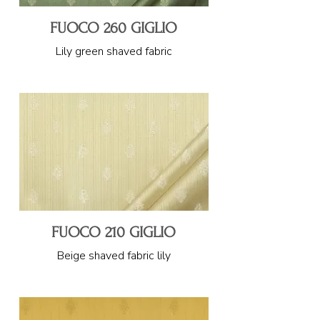
FUOCO 260 GIGLIO
Lily green shaved fabric
FUOCO 210 GIGLIO
Beige shaved fabric lily