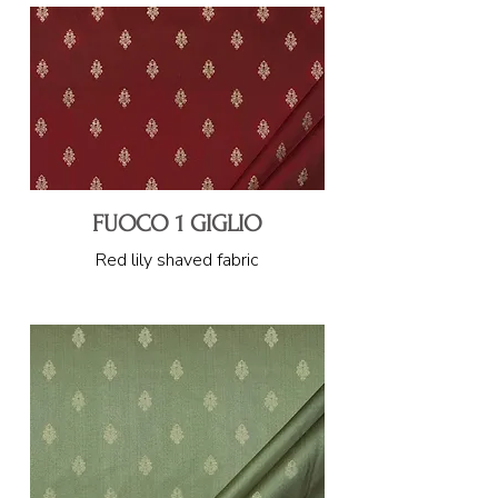
FUOCO 1 GIGLIO
Red lily shaved fabric