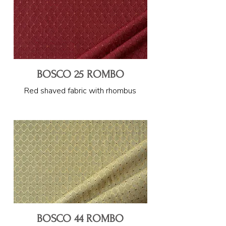
BOSCO 25 ROMBO
Red shaved fabric with rhombus
BOSCO 44 ROMBO