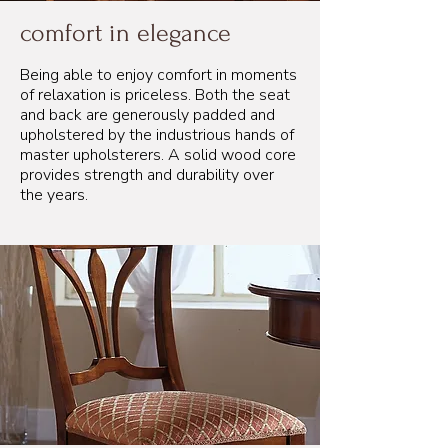
comfort in elegance
Being able to enjoy comfort in moments
of relaxation is priceless. Both the seat
and back are generously padded and
upholstered by the industrious hands of
master upholsterers. A solid wood core
provides strength and durability over
the years.