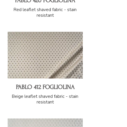
PABLO 420 FOGLIOLINA
Red leaflet shaved fabric - stain
resistant
PABLO 412 FOGLIOLINA
Beige leaflet shaved fabric - stain
resistant