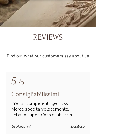
REVIEWS
Find out what our customers say about us
5
/5
Consigliabilissimi
Precisi, competenti, gentilissimi.
Merce spedita velocemente,
imballo super. Consigliabilissimi
Stefano M.
1/29/25