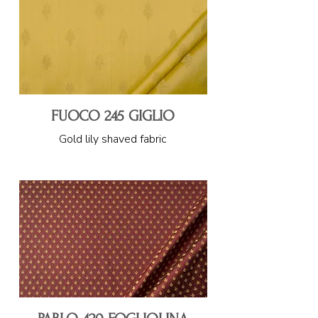
FUOCO 245 GIGLIO
Gold lily shaved fabric