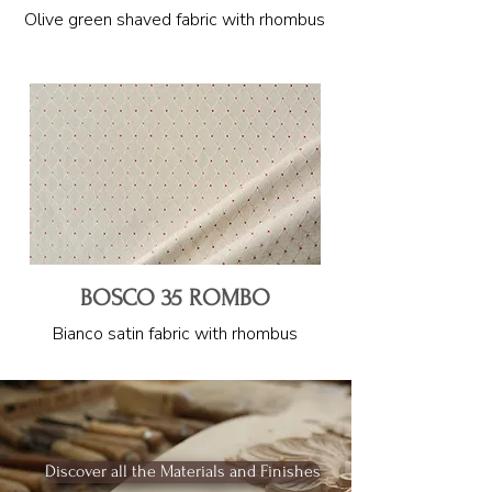
Olive green shaved fabric with rhombus
BOSCO 35 ROMBO
Bianco satin fabric with rhombus
Discover all the Materials and Finishes