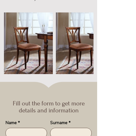
Fill out the form to get more
details and information
Name
*
Surname
*