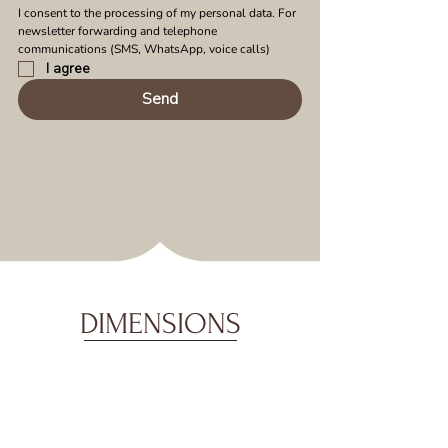
I consent to the processing of my personal data. For 
newsletter forwarding and telephone 
communications (SMS, WhatsApp, voice calls)
I agree
Send
DIMENSIONS