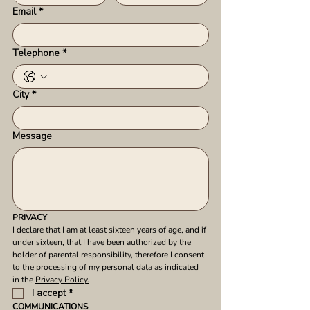
Email
*
Telephone
*
City
*
Message
PRIVACY
I declare that I am at least sixteen years of age, and if 
under sixteen, that I have been authorized by the 
holder of parental responsibility, therefore I consent 
to the processing of my personal data as indicated 
in the 
Privacy Policy.
I accept
*
COMMUNICATIONS