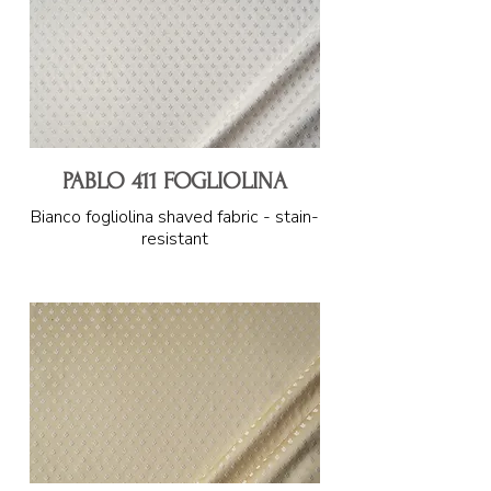
PABLO 411 FOGLIOLINA
Bianco fogliolina shaved fabric - stain-
resistant