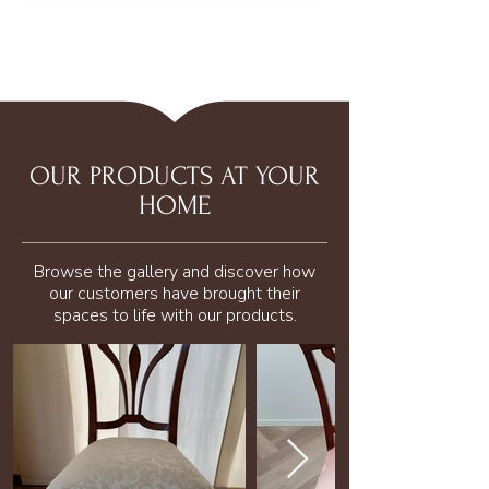
OUR PRODUCTS AT YOUR
HOME
Browse the gallery and discover how
our customers have brought their
spaces to life with our products.