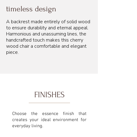
timeless design
A backrest made entirely of solid wood
to ensure durability and eternal appeal.
Harmonious and unassuming lines, the
handcrafted touch makes this cherry
wood chair a comfortable and elegant
piece.
FINISHES
Choose the essence finish that
creates your ideal environment for
everyday living.