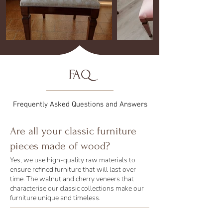
FAQ
Frequently Asked Questions and Answers
Are all your classic furniture
pieces made of wood?
Yes, we use high-quality raw materials to
ensure refined furniture that will last over
time. The walnut and cherry veneers that
characterise our classic collections make our
furniture unique and timeless.