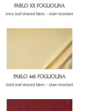
PABLO XX FOGLIOLINA
Ivory leaf shaved fabric - stain resistant
PABLO 445 FOGLIOLINA
Gold leaf shaved fabric - stain resistant