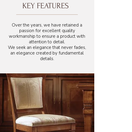
KEY FEATURES
Over the years, we have retained a
passion for excellent quality
workmanship to ensure a product with
attention to detail.
We seek an elegance that never fades,
an elegance created by fundamental
details.
55 cm