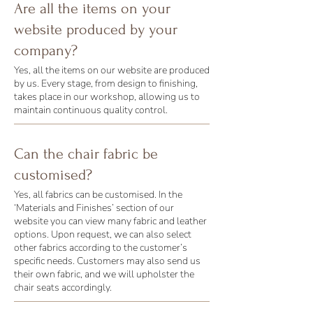
Are all the items on your
website produced by your
company?
Yes, all the items on our website are produced
by us. Every stage, from design to finishing,
takes place in our workshop, allowing us to
maintain continuous quality control.
Can the chair fabric be
customised?
Yes, all fabrics can be customised. In the
‘Materials and Finishes’ section of our
website you can view many fabric and leather
options. Upon request, we can also select
other fabrics according to the customer’s
specific needs. Customers may also send us
their own fabric, and we will upholster the
chair seats accordingly.