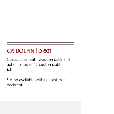
CA' DOLFIN | D 601
Classic chair with wooden back and
upholstered seat, customizable
fabric.
* Also available with upholstered
backrest
88 cm