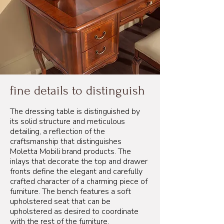
fine details to distinguish
The dressing table is distinguished by
its solid structure and meticulous
detailing, a reflection of the
craftsmanship that distinguishes
Moletta Mobili brand products. The
inlays that decorate the top and drawer
fronts define the elegant and carefully
crafted character of a charming piece of
furniture. The bench features a soft
upholstered seat that can be
upholstered as desired to coordinate
with the rest of the furniture.