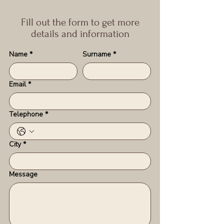
Fill out the form to get more
details and information
Name
*
Surname
*
Email
*
Telephone
*
City
*
Message