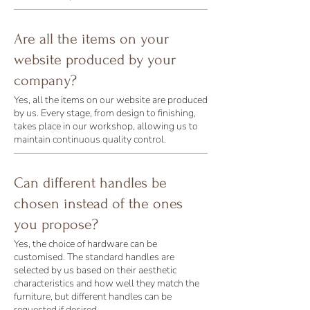
Are all the items on your
website produced by your
company?
Yes, all the items on our website are produced
by us. Every stage, from design to finishing,
takes place in our workshop, allowing us to
maintain continuous quality control.
Can different handles be
chosen instead of the ones
you propose?
Yes, the choice of hardware can be
customised. The standard handles are
selected by us based on their aesthetic
characteristics and how well they match the
furniture, but different handles can be
requested if desired.