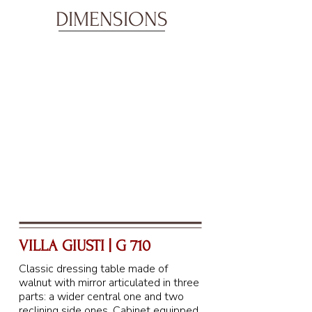
DIMENSIONS
VILLA GIUSTI | G 710
Classic dressing table made of
walnut with mirror articulated in three
parts: a wider central one and two
reclining side ones. Cabinet equipped