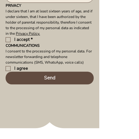
PRIVACY
I declare that I am at least sixteen years of age, and if 
under sixteen, that I have been authorized by the 
holder of parental responsibility, therefore I consent 
to the processing of my personal data as indicated 
in the 
Privacy Policy.
I accept
*
COMMUNICATIONS
I consent to the processing of my personal data. For 
newsletter forwarding and telephone 
communications (SMS, WhatsApp, voice calls)
I agree
Send