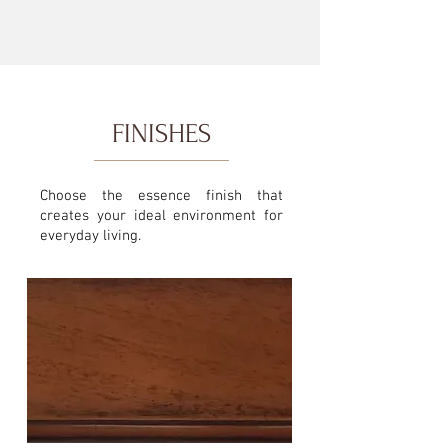
FINISHES
Choose the essence finish that
creates your ideal environment for
everyday living.