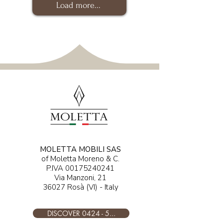
Load more...
MOLETTA MOBILI SAS
of Moletta Moreno & C.
P.IVA
00175240241
Via Manzoni, 21
36027 Rosà (VI) - Italy
DISCOVER 0424 - 5...