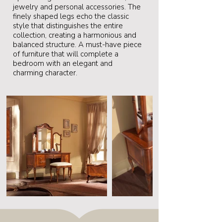
jewelry and personal accessories. The
finely shaped legs echo the classic
style that distinguishes the entire
collection, creating a harmonious and
balanced structure. A must-have piece
of furniture that will complete a
bedroom with an elegant and
charming character.