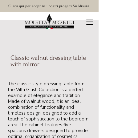
Clicca qui per scoprire i nostri progetti Su Misura
Classic walnut dressing table
with mirror
The classic-style dressing table from
the Villa Giusti Collection is a perfect
example of elegance and tradition.
Made of walnut wood, it is an ideal
combination of functionality and
timeless design, designed to add a
touch of sophistication to the bedroom
area. The cabinet features five
spacious drawers designed to provide
optimal organization of cosmetics,