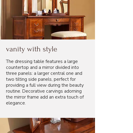
vanity with style
The dressing table features a large
countertop and a mirror divided into
three panels: a larger central one and
two tilting side panels, perfect for
providing a full view during the beauty
routine. Decorative carvings adorning
the mirror frame add an extra touch of
elegance.