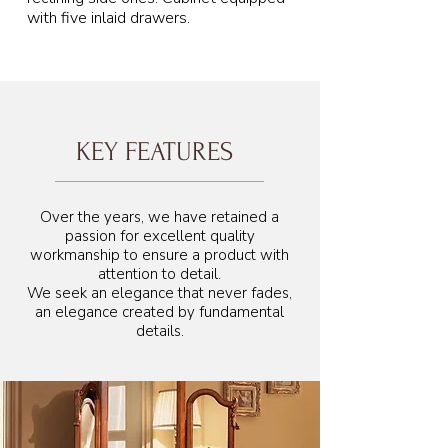
with five inlaid drawers.
KEY FEATURES
172 cm
Over the years, we have retained a
passion for excellent quality
workmanship to ensure a product with
attention to detail.
We seek an elegance that never fades,
an elegance created by fundamental
details.