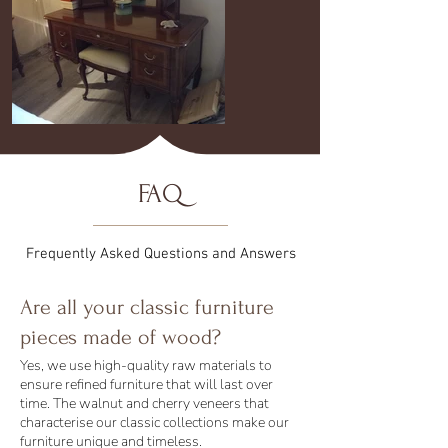
FAQ
Frequently Asked Questions and Answers
Are all your classic furniture
pieces made of wood?
Yes, we use high-quality raw materials to
ensure refined furniture that will last over
time. The walnut and cherry veneers that
characterise our classic collections make our
furniture unique and timeless.