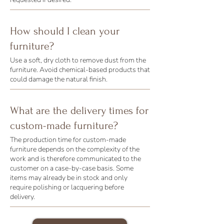
How should I clean your
furniture?
Use a soft, dry cloth to remove dust from the
furniture. Avoid chemical-based products that
could damage the natural finish.
What are the delivery times for
custom-made furniture?
The production time for custom-made
furniture depends on the complexity of the
work and is therefore communicated to the
customer on a case-by-case basis. Some
items may already be in stock and only
require polishing or lacquering before
delivery.