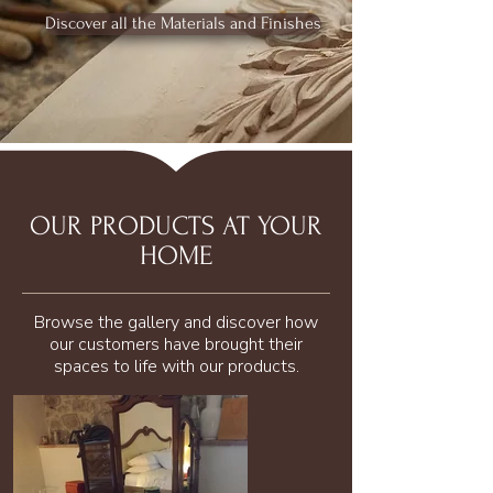
Discover all the Materials and Finishes
OUR PRODUCTS AT YOUR
HOME
Browse the gallery and discover how
our customers have brought their
spaces to life with our products.