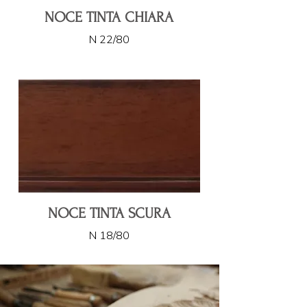
NOCE TINTA CHIARA
N 22/80
NOCE TINTA SCURA
N 18/80